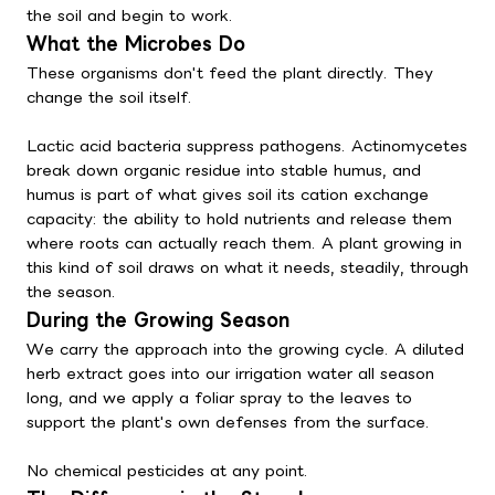
the soil and begin to work.
What the Microbes Do
These organisms don't feed the plant directly. They
change the soil itself.
Lactic acid bacteria suppress pathogens. Actinomycetes
break down organic residue into stable humus, and
humus is part of what gives soil its cation exchange
capacity: the ability to hold nutrients and release them
where roots can actually reach them. A plant growing in
this kind of soil draws on what it needs, steadily, through
the season.
During the Growing Season
We carry the approach into the growing cycle. A diluted
herb extract goes into our irrigation water all season
long, and we apply a foliar spray to the leaves to
support the plant's own defenses from the surface.
No chemical pesticides at any point.