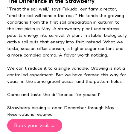
The Difference in the Strawberry
"Treat the soil well," says Fukuda, our farm director,
"and the soil will handle the rest." He tends the growing
conditions from the first soil preparation in autumn to
the last picks in May. A strawberry plant under stress
puts its energy into survival. A plant in stable, biologically
active soil puts that energy into fruit instead. What we
taste, season after season, is higher sugar content and
a more complex aroma. A flavor worth noticing.
We can't reduce it to a single variable. Growing is not a
controlled experiment. But we have farmed this way for
years, in the same greenhouses, and the pattern holds.
Come and taste the difference for yourself.
Strawberry picking is open December through May.
Reservations required.
Book your visit →