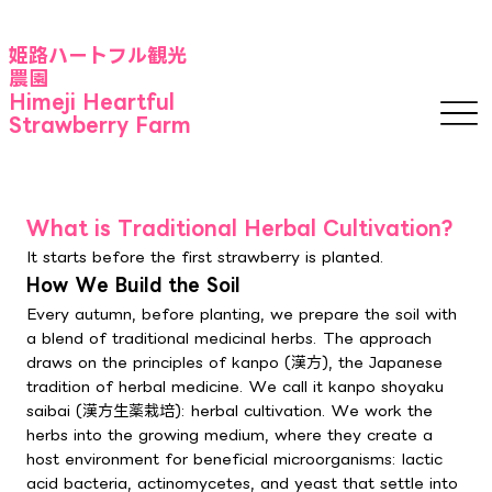
​姫路ハートフル観光
農園
Himeji Heartful
Strawberry Farm
What is Traditional Herbal Cultivation?
It starts before the first strawberry is planted.
How We Build the Soil
Every autumn, before planting, we prepare the soil with
a blend of traditional medicinal herbs. The approach
draws on the principles of kanpo (漢方), the Japanese
tradition of herbal medicine. We call it kanpo shoyaku
saibai (漢方生薬栽培): herbal cultivation. We work the
herbs into the growing medium, where they create a
host environment for beneficial microorganisms: lactic
acid bacteria, actinomycetes, and yeast that settle into